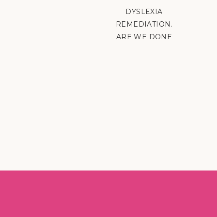
DYSLEXIA
REMEDIATION.
ARE WE DONE
YET?