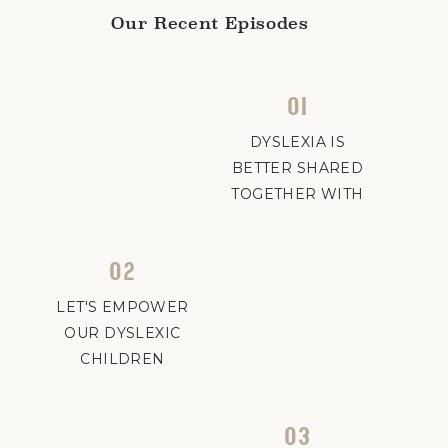
Our Recent Episodes
01
DYSLEXIA IS
BETTER SHARED
TOGETHER WITH
ABBY AND
CHRISTIN
02
LET'S EMPOWER
OUR DYSLEXIC
CHILDREN
03