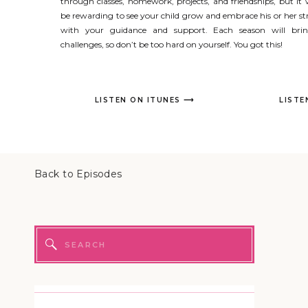
through classes, homework, projects, and friendships, but it w
be rewarding to see your child grow and embrace his or her s
with your guidance and support. Each season will br
challenges, so don’t be too hard on yourself. You got this!
LISTEN ON ITUNES ⟶
LISTE
Back to Episodes
Search
for: