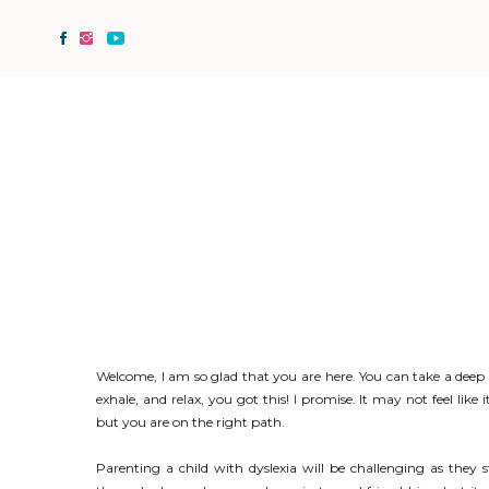
Welcome, I am so glad that you are here. You can take a deep
exhale, and relax, you got this! I promise. It may not feel like i
but you are on the right path.
Parenting a child with dyslexia will be challenging as they 