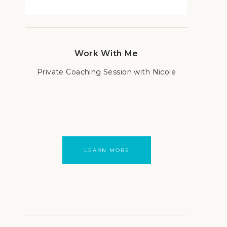
Work With Me
Private Coaching Session with Nicole
LEARN MORE