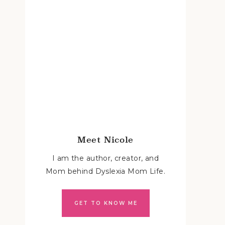
Meet Nicole
I am the author, creator, and
Mom behind Dyslexia Mom Life.
GET TO KNOW ME